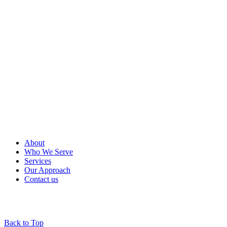
About
Who We Serve
Services
Our Approach
Contact us
Back to Top