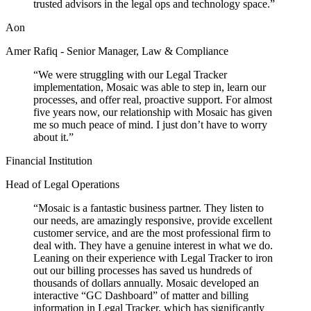
trusted advisors in the legal ops and technology space.
”
Aon
Amer Rafiq - Senior Manager, Law & Compliance
“
We were struggling with our Legal Tracker
implementation, Mosaic was able to step in, learn our
processes, and offer real, proactive support. For almost
five years now, our relationship with Mosaic has given
me so much peace of mind. I just don’t have to worry
about it.
”
Financial Institution
Head of Legal Operations
“
Mosaic is a fantastic business partner. They listen to
our needs, are amazingly responsive, provide excellent
customer service, and are the most professional firm to
deal with. They have a genuine interest in what we do.
Leaning on their experience with Legal Tracker to iron
out our billing processes has saved us hundreds of
thousands of dollars annually. Mosaic developed an
interactive “GC Dashboard” of matter and billing
information in Legal Tracker, which has significantly