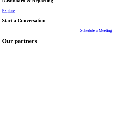
Dashboard & Reporting
Explore
Start a Conversation
Schedule a Meeting
Our partners