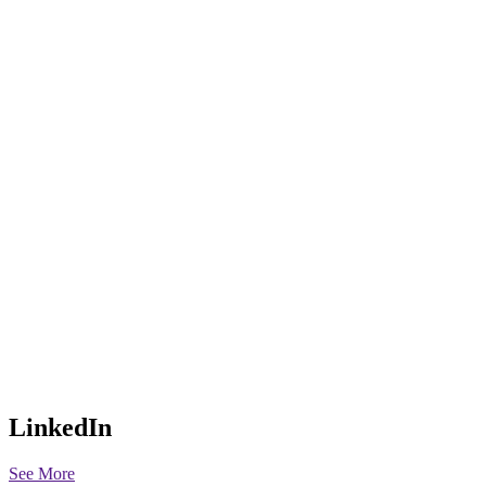
LinkedIn
See More