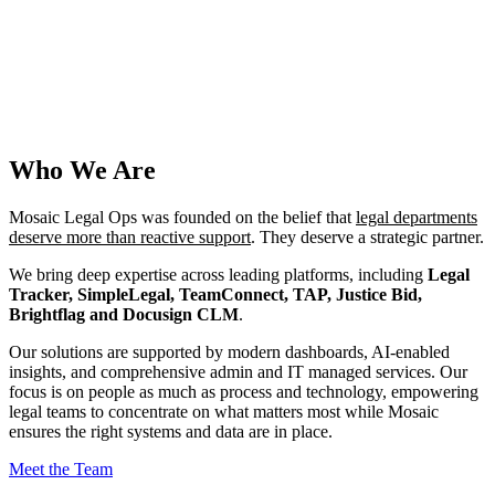
Who We Are
Mosaic Legal Ops was founded on the belief that
legal departments
deserve more than reactive support
. They deserve a strategic partner.
We bring deep expertise across leading platforms, including
Legal
Tracker, SimpleLegal, TeamConnect, TAP, Justice Bid,
Brightflag and Docusign CLM
.
Our solutions are supported by modern dashboards, AI-enabled
insights, and comprehensive admin and IT managed services. Our
focus is on people as much as process and technology, empowering
legal teams to concentrate on what matters most while Mosaic
ensures the right systems and data are in place.
Meet the Team