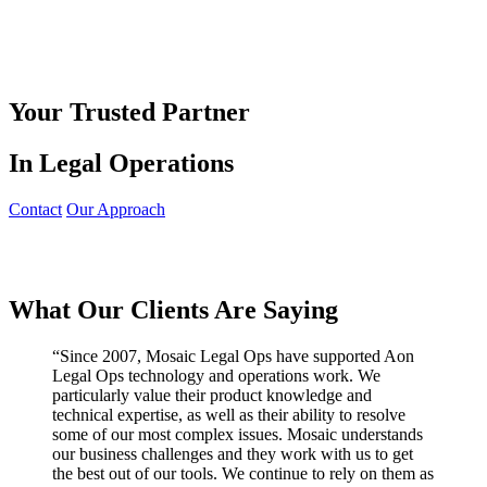
Your Trusted Partner
In Legal Operations
Contact
Our Approach
What Our Clients Are Saying
“
Since 2007, Mosaic Legal Ops have supported Aon
Legal Ops technology and operations work. We
particularly value their product knowledge and
technical expertise, as well as their ability to resolve
some of our most complex issues. Mosaic understands
our business challenges and they work with us to get
the best out of our tools. We continue to rely on them as