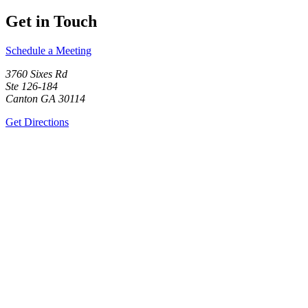
Get in Touch
Schedule a Meeting
3760 Sixes Rd
Ste 126-184
Canton GA 30114
Get Directions