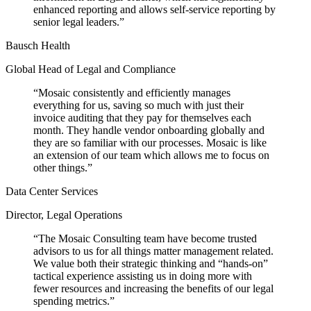
enhanced reporting and allows self-service reporting by
senior legal leaders.
”
Bausch Health
Global Head of Legal and Compliance
“
Mosaic consistently and efficiently manages
everything for us, saving so much with just their
invoice auditing that they pay for themselves each
month. They handle vendor onboarding globally and
they are so familiar with our processes. Mosaic is like
an extension of our team which allows me to focus on
other things.
”
Data Center Services
Director, Legal Operations
“
The Mosaic Consulting team have become trusted
advisors to us for all things matter management related.
We value both their strategic thinking and “hands-on”
tactical experience assisting us in doing more with
fewer resources and increasing the benefits of our legal
spending metrics.
”