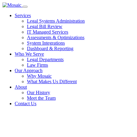
Services
Legal Systems Administration
Legal Bill Review
IT Managed Services
Assessments & Optimizations
System Integrations
Dashboard & Reporting
Who We Serve
Legal Departments
Law Firms
Our Approach
Why Mosaic
What Makes Us Different
About
Our History
Meet the Team
Contact Us