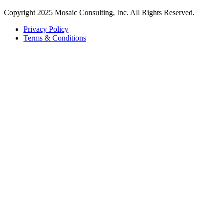
Copyright 2025 Mosaic Consulting, Inc. All Rights Reserved.
Privacy Policy
Terms & Conditions