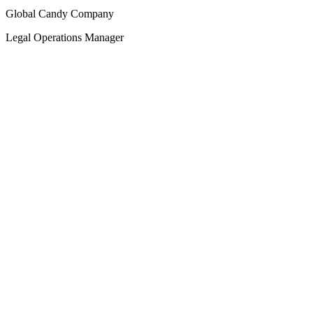
Global Candy Company
Legal Operations Manager