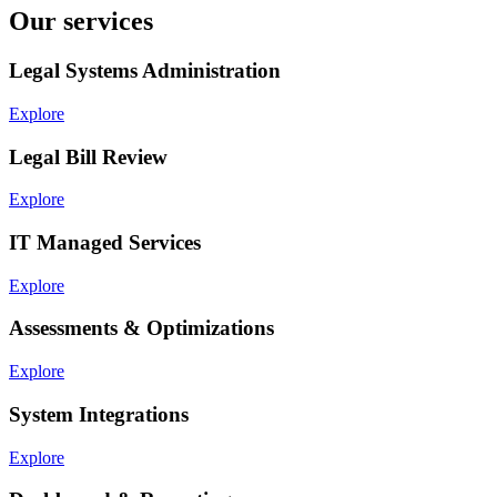
Our services
Legal Systems Administration
Explore
Legal Bill Review
Explore
IT Managed Services
Explore
Assessments & Optimizations
Explore
System Integrations
Explore