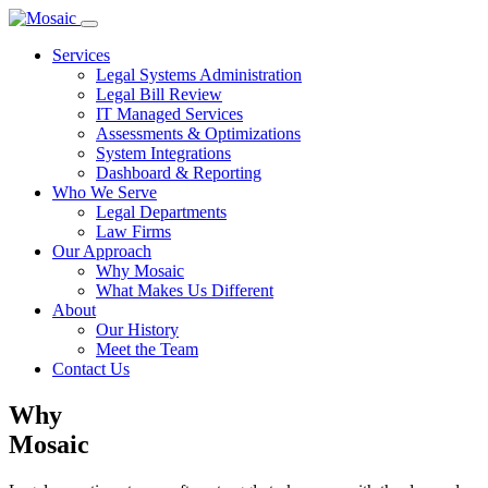
Services
Legal Systems Administration
Legal Bill Review
IT Managed Services
Assessments & Optimizations
System Integrations
Dashboard & Reporting
Who We Serve
Legal Departments
Law Firms
Our Approach
Why Mosaic
What Makes Us Different
About
Our History
Meet the Team
Contact Us
Why
Mosaic