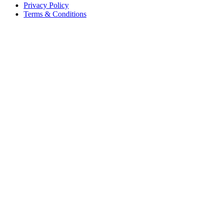
Privacy Policy
Terms & Conditions