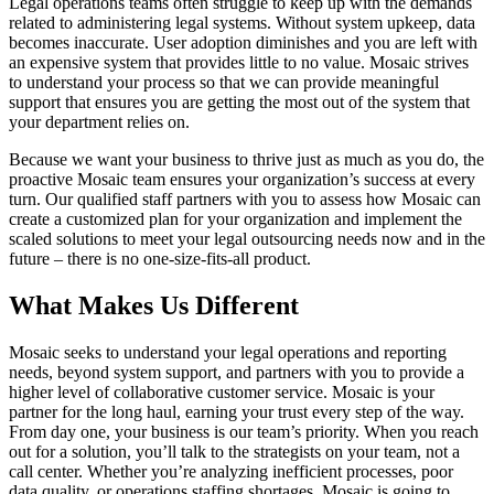
Legal operations teams often struggle to keep up with the demands
related to administering legal systems. Without system upkeep, data
becomes inaccurate. User adoption diminishes and you are left with
an expensive system that provides little to no value. Mosaic strives
to understand your process so that we can provide meaningful
support that ensures you are getting the most out of the system that
your department relies on.
Because we want your business to thrive just as much as you do, the
proactive Mosaic team ensures your organization’s success at every
turn. Our qualified staff partners with you to assess how Mosaic can
create a customized plan for your organization and implement the
scaled solutions to meet your legal outsourcing needs now and in the
future – there is no one-size-fits-all product.
What Makes Us Different
Mosaic seeks to understand your legal operations and reporting
needs, beyond system support, and partners with you to provide a
higher level of collaborative customer service. Mosaic is your
partner for the long haul, earning your trust every step of the way.
From day one, your business is our team’s priority. When you reach
out for a solution, you’ll talk to the strategists on your team, not a
call center. Whether you’re analyzing inefficient processes, poor
data quality, or operations staffing shortages, Mosaic is going to