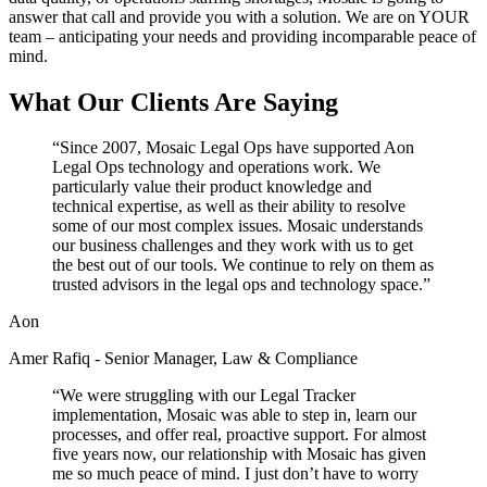
answer that call and provide you with a solution. We are on YOUR
team – anticipating your needs and providing incomparable peace of
mind.
What Our Clients Are Saying
“
Since 2007, Mosaic Legal Ops have supported Aon
Legal Ops technology and operations work. We
particularly value their product knowledge and
technical expertise, as well as their ability to resolve
some of our most complex issues. Mosaic understands
our business challenges and they work with us to get
the best out of our tools. We continue to rely on them as
trusted advisors in the legal ops and technology space.
”
Aon
Amer Rafiq - Senior Manager, Law & Compliance
“
We were struggling with our Legal Tracker
implementation, Mosaic was able to step in, learn our
processes, and offer real, proactive support. For almost
five years now, our relationship with Mosaic has given
me so much peace of mind. I just don’t have to worry