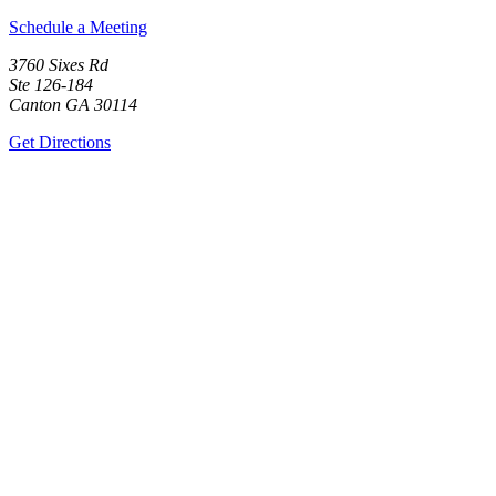
Schedule a Meeting
3760 Sixes Rd
Ste 126-184
Canton GA 30114
Get Directions