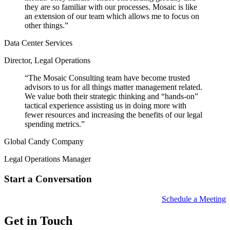
they are so familiar with our processes. Mosaic is like
an extension of our team which allows me to focus on
other things.
”
Data Center Services
Director, Legal Operations
“
The Mosaic Consulting team have become trusted
advisors to us for all things matter management related.
We value both their strategic thinking and “hands-on”
tactical experience assisting us in doing more with
fewer resources and increasing the benefits of our legal
spending metrics.
”
Global Candy Company
Legal Operations Manager
Start a Conversation
Schedule a Meeting
Get in Touch