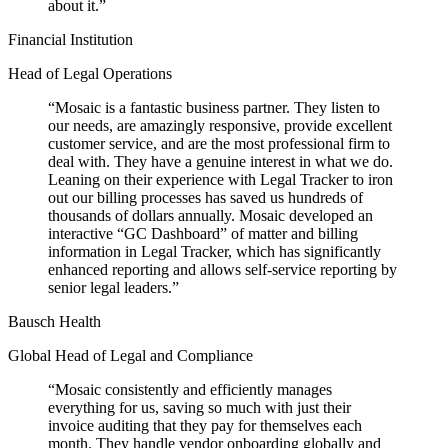
about it.
”
Financial Institution
Head of Legal Operations
“
Mosaic is a fantastic business partner. They listen to
our needs, are amazingly responsive, provide excellent
customer service, and are the most professional firm to
deal with. They have a genuine interest in what we do.
Leaning on their experience with Legal Tracker to iron
out our billing processes has saved us hundreds of
thousands of dollars annually. Mosaic developed an
interactive “GC Dashboard” of matter and billing
information in Legal Tracker, which has significantly
enhanced reporting and allows self-service reporting by
senior legal leaders.
”
Bausch Health
Global Head of Legal and Compliance
“
Mosaic consistently and efficiently manages
everything for us, saving so much with just their
invoice auditing that they pay for themselves each
month. They handle vendor onboarding globally and