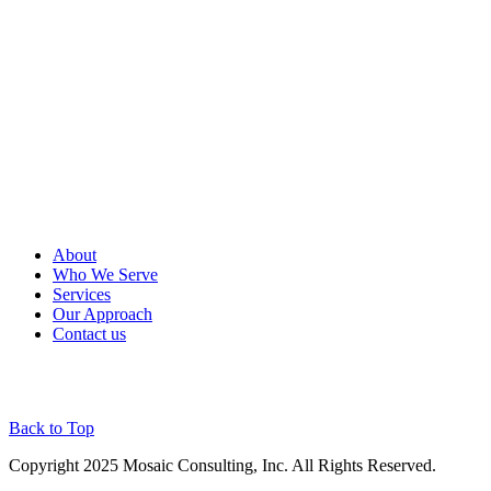
About
Who We Serve
Services
Our Approach
Contact us
Back to Top
Copyright 2025 Mosaic Consulting, Inc. All Rights Reserved.